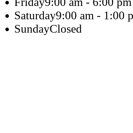
Friday
9:00 am - 6:00 pm
Saturday
9:00 am - 1:00 
Sunday
Closed