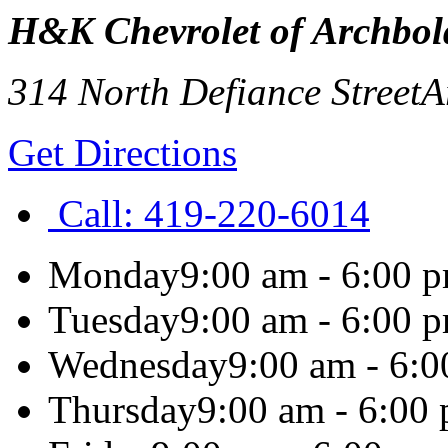
H&K Chevrolet of Archbol
314 North Defiance Street
A
Get Directions
Call:
419-220-6014
Monday
9:00 am - 6:00 
Tuesday
9:00 am - 6:00 
Wednesday
9:00 am - 6:
Thursday
9:00 am - 6:00