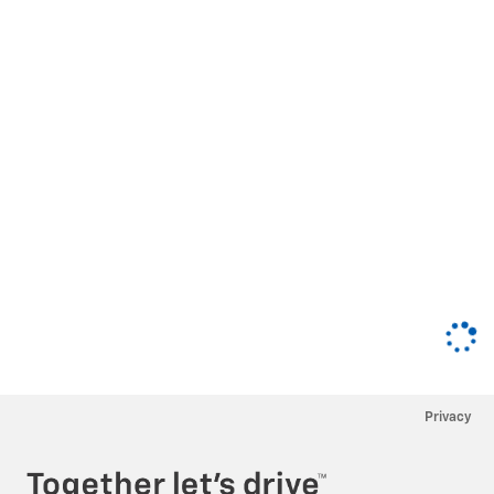
Privacy