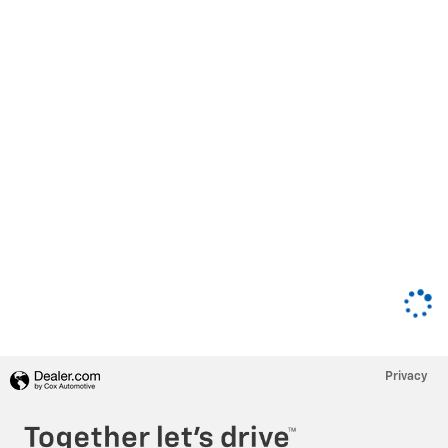
Privacy