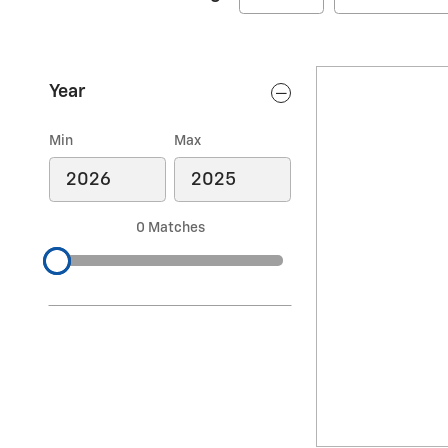
Year
Min
Max
0 Matches