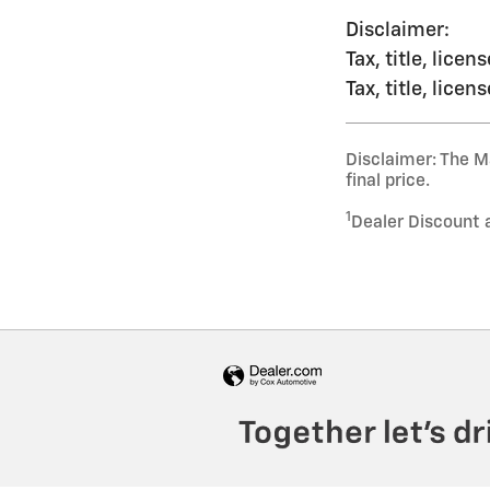
Disclaimer:
Tax, title, lice
Tax, title, lice
Disclaimer: The Ma
final price.
1
Dealer Discount 