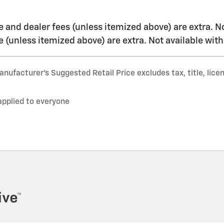
nse and dealer fees (unless itemized above) are extra. N
nse (unless itemized above) are extra. Not available wit
nufacturer’s Suggested Retail Price excludes tax, title, lice
applied to everyone