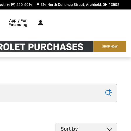
act
:
(419) 220-6014
314 North Defiance Street
Archbold
,
OH
43502
Apply For
Financing
Sort by