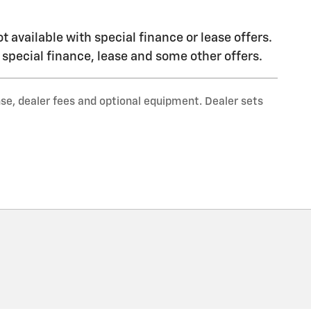
ot available with special finance or lease offers.
h special finance, lease and some other offers.
nse, dealer fees and optional equipment. Dealer sets