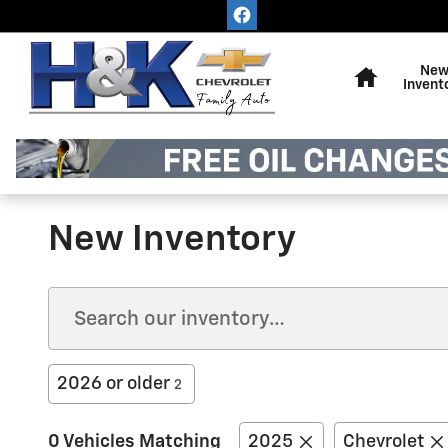
Skip to main content
Home
Ne
Invent
New Inventory
2026 or older
2
0 Vehicles Matching
2025
Chevrolet