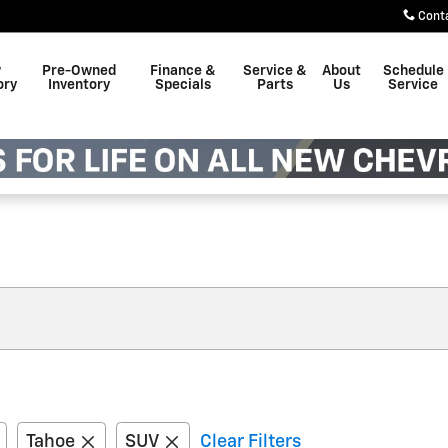
Cont
w
Pre-Owned
Finance &
Service &
About
Schedule
ory
Inventory
Specials
Parts
Us
Service
Tahoe
SUV
Clear Filters