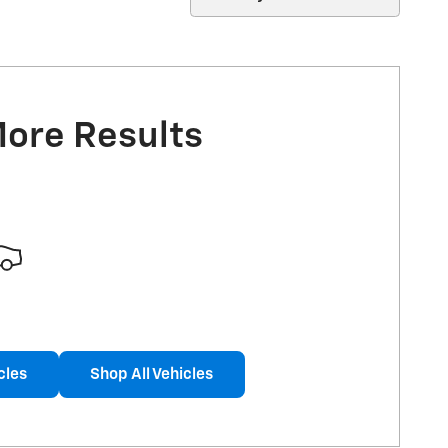
More Results
cles
Shop All Vehicles