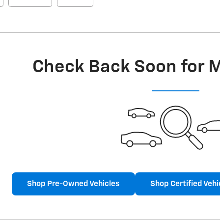
Check Back Soon for 
Shop Pre-Owned Vehicles
Shop Certified Vehi