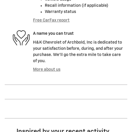
Recall information (if applicable)
Warranty status
Free CarFax report
A name you can trust
H&K Chevrolet of Archbold, Inc is dedicated to
your satisfaction before, during, and after your
purchase. We'll go the extra mile to take care
of you.
More about us
Inspired by your recent activity