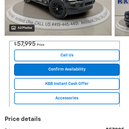
43 Photos
57,995
$
Price
Call Us
Confirm Availability
KBB Instant Cash Offer
Accessories
Price details