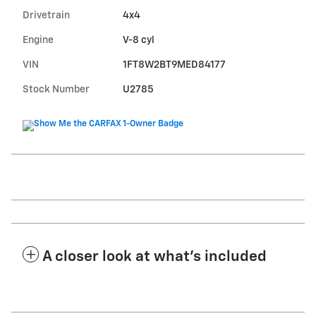
Drivetrain
4x4
Engine
V-8 cyl
VIN
1FT8W2BT9MED84177
Stock Number
U2785
A closer look at what’s included