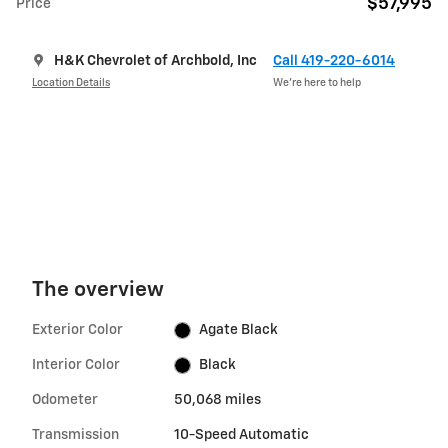
$57,995
Price
H&K Chevrolet of Archbold, Inc
Call 419-220-6014
Location Details
We’re here to help
The overview
Exterior Color
Agate Black
Interior Color
Black
Odometer
50,068 miles
Transmission
10-Speed Automatic