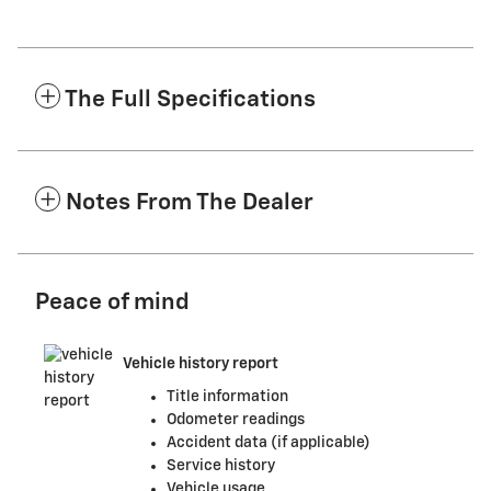
The Full Specifications
Notes From The Dealer
Peace of mind
Vehicle history report
Title information
Odometer readings
Accident data (if applicable)
Service history
Vehicle usage