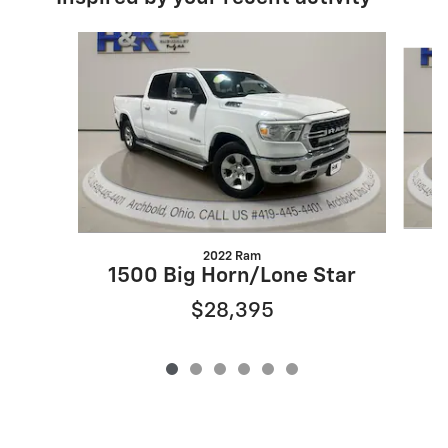
Slide 1 of 6
2022 Ram
1500 Big Horn/Lone Star
$28,395