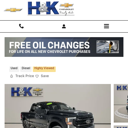
Skip to main content
2021 Ford F-250 Lariat
Used
Diesel
Highly Viewed
Track Price
Save