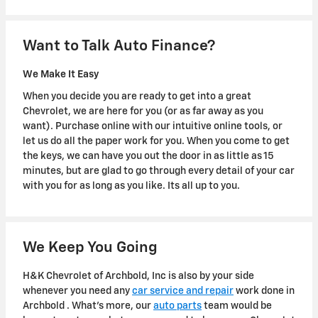
Want to Talk Auto Finance?
We Make It Easy
When you decide you are ready to get into a great
Chevrolet, we are here for you (or as far away as you
want). Purchase online with our intuitive online tools, or
let us do all the paper work for you. When you come to get
the keys, we can have you out the door in as little as 15
minutes, but are glad to go through every detail of your car
with you for as long as you like. Its all up to you.
We Keep You Going
H&K Chevrolet of Archbold, Inc is also by your side
whenever you need any
car service and repair
work done in
Archbold . What's more, our
auto parts
team would be