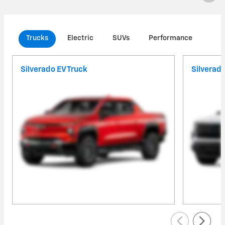
Trucks
Electric
SUVs
Performance
Com
Silverado EV Truck
Silverad