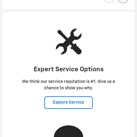
Expert Service Options
We think our service reputation is #1. Give us a
chance to show you why.
Explore Service