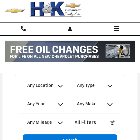
H&K Chevrolet of Archbold, Inc
Skip to main content
I'm interested in
Any Location
Any Type
Any Year
Any Make
All Filters
Any Mileage