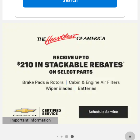
Search
Important Information
Open Details Modal