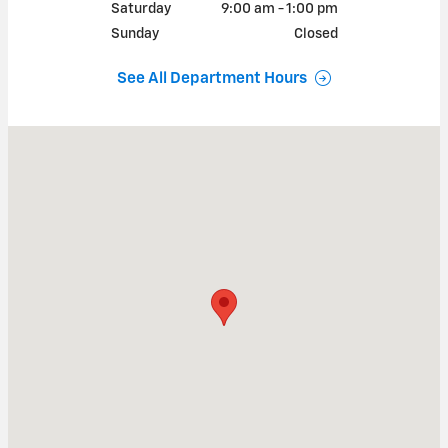
Saturday
9:00 am - 1:00 pm
Sunday
Closed
See All Department Hours
Visit us at: 314 North Defiance Street Archbold, OH 43502