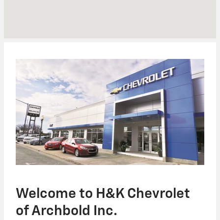
Welcome to H&K Chevrolet
of Archbold Inc.