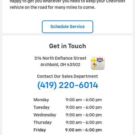
happy to get you whatever you need to keep your Chevrolet
vehicle on the road for many miles to come.
Schedule Service
Get in Touch
314 North Defiance Street
Archbold
,
OH
43502
Contact Our Sales Department
(419) 220-6014
Monday
9:00 am - 6:00 pm
Tuesday
9:00 am - 6:00 pm
Wednesday
9:00 am - 6:00 pm
Thursday
9:00 am - 6:00 pm
Friday
9:00 am - 6:00 pm