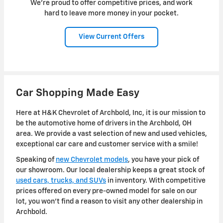
We're proud to offer competitive prices, and work
hard to leave more money in your pocket.
View Current Offers
Car Shopping Made Easy
Here at H&K Chevrolet of Archbold, Inc, it is our mission to
be the automotive home of drivers in the Archbold, OH
area. We provide a vast selection of new and used vehicles,
exceptional car care and customer service with a smile!
Speaking of
new Chevrolet models
, you have your pick of
our showroom. Our local dealership keeps a great stock of
used cars, trucks, and SUVs
in inventory. With competitive
prices offered on every pre-owned model for sale on our
lot, you won't find a reason to visit any other dealership in
Archbold.