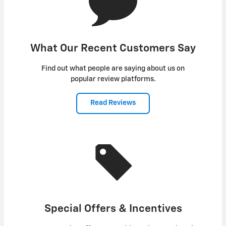
What Our Recent Customers Say
Find out what people are saying about us on
popular review platforms.
Read Reviews
Special Offers & Incentives