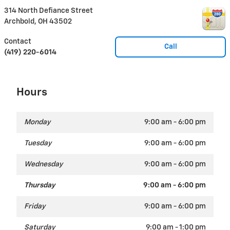
314 North Defiance Street
Archbold
,
OH
43502
Contact
Call
(419) 220-6014
Hours
Monday
9:00 am - 6:00 pm
Tuesday
9:00 am - 6:00 pm
Wednesday
9:00 am - 6:00 pm
Thursday
9:00 am - 6:00 pm
Friday
9:00 am - 6:00 pm
Saturday
9:00 am - 1:00 pm