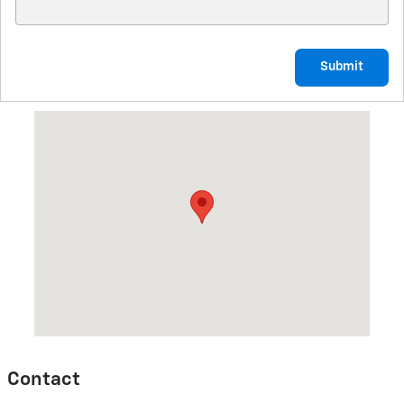
Submit
Visit us at: 314 North Defiance Street Archbold, OH 43502
Contact