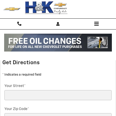
Skip to main content
Directions
Get Directions
* Indicates a required field
Your Street
*
Your Zip Code
*