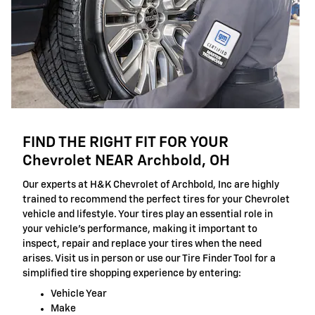
FIND THE RIGHT FIT FOR YOUR
Chevrolet NEAR Archbold, OH
Our experts at H&K Chevrolet of Archbold, Inc are highly
trained to recommend the perfect tires for your Chevrolet
vehicle and lifestyle. Your tires play an essential role in
your vehicle's performance, making it important to
inspect, repair and replace your tires when the need
arises. Visit us in person or use our Tire Finder Tool for a
simplified tire shopping experience by entering:
Vehicle Year
Make