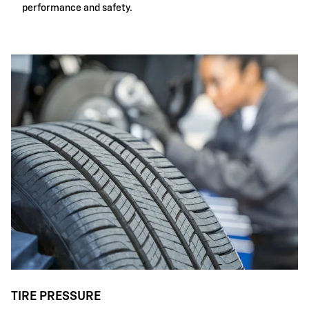
performance and safety.
TIRE PRESSURE