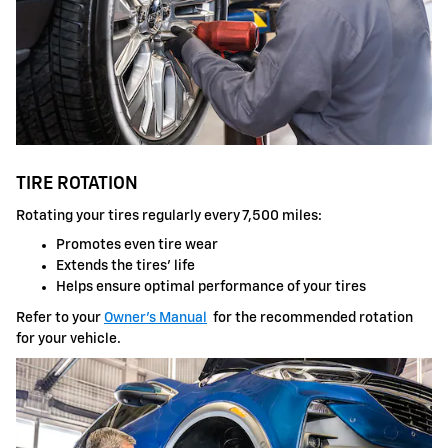
TIRE ROTATION
Rotating your tires regularly every 7,500 miles:
Promotes even tire wear
Extends the tires' life
Helps ensure optimal performance of your tires
Refer to your
Owner's Manual
for the recommended rotation
for your vehicle.