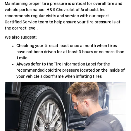
Maintaining proper tire pressure is critical for overall tire and
vehicle performance. H&K Chevrolet of Archbold, Inc
recommends regular visits and service with our expert
Certified Service team to help ensure your tire pressure is at
the correct level.
We also suggest:
Checking your tires at least once a month when tires
have not been driven for at least 3 hours or no more than
1 mile
Always defer to the Tire Information Label for the
recommended cold tire pressure located on the inside of
your vehicle's doorframe when inflating tires