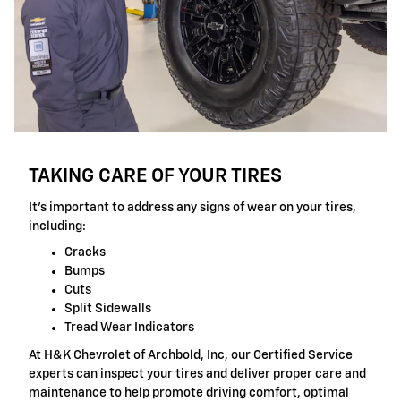
TAKING CARE OF YOUR TIRES
It's important to address any signs of wear on your tires,
including:
Cracks
Bumps
Cuts
Split Sidewalls
Tread Wear Indicators
At H&K Chevrolet of Archbold, Inc, our Certified Service
experts can inspect your tires and deliver proper care and
maintenance to help promote driving comfort, optimal