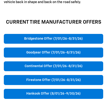
vehicle back in shape and back on the road safely.
CURRENT TIRE MANUFACTURER OFFERS
Bridgestone Offer (7/01/26-8/31/26)
Goodyear Offer (7/01/26-8/31/26)
Continental Offer (7/01/26-8/31/26)
Firestone Offer (7/01/26-8/31/26)
Hankook Offer (8/01/26-9/30/26)