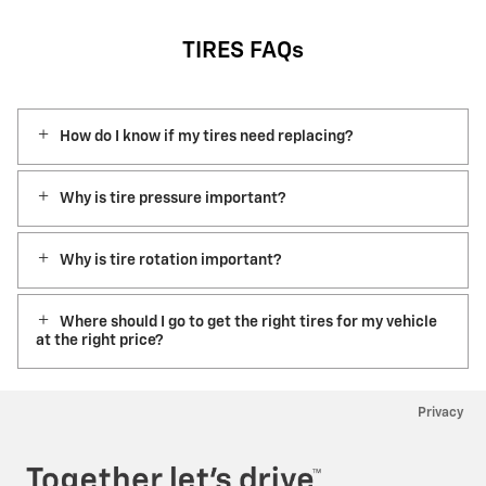
TIRES FAQs
How do I know if my tires need replacing?
Why is tire pressure important?
Why is tire rotation important?
Where should I go to get the right tires for my vehicle
at the right price?
Privacy