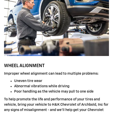
WHEEL ALIGNMENT
Improper wheel alignment can lead to multiple problems:
Uneven tire wear
Abnormal vibrations while driving
Poor handling as the vehicle may pull to one side
To help promote the life and performance of your tires and
vehicle, bring your vehicle to H&K Chevrolet of Archbold, Inc for
any signs of misalignment - and we'll help get your Chevrolet