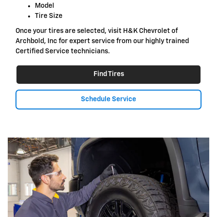
Model
Tire Size
Once your tires are selected, visit H&K Chevrolet of
Archbold, Inc for expert service from our highly trained
Certified Service technicians.
Find Tires
Schedule Service