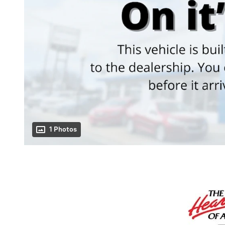
1 Photos