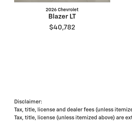
2026 Chevrolet
Blazer LT
$40,782
Disclaimer:
Tax, title, license and dealer fees (unless itemiz
Tax, title, license (unless itemized above) are e