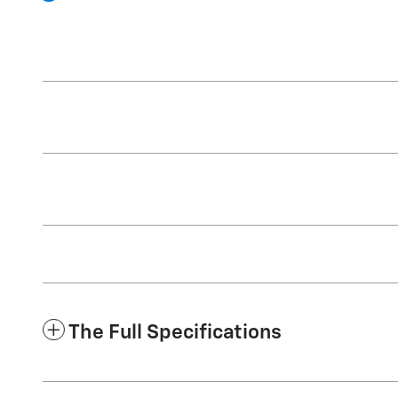
The Full Specifications