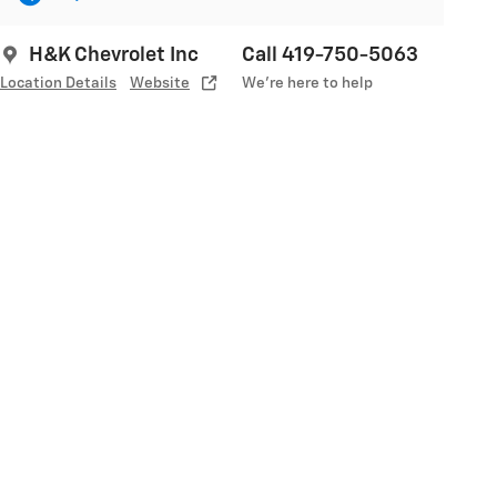
H&K Chevrolet Inc
Call 419-750-5063
Location Details
Website
We’re here to help