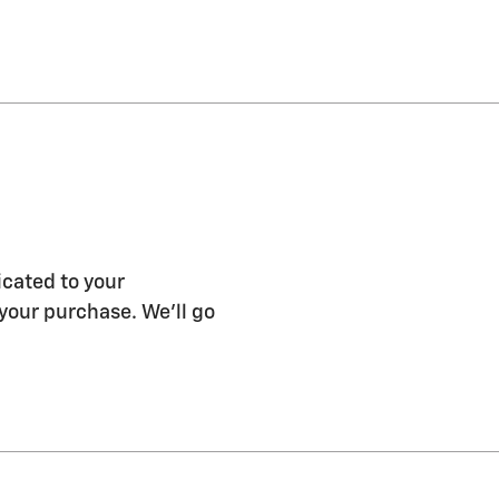
icated to your
 your purchase. We'll go