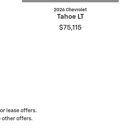
2026 Chevrolet
Tahoe LT
$75,115
or lease offers.
 other offers.