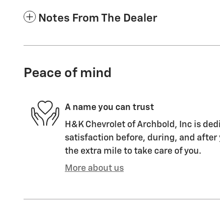
Notes From The Dealer
Peace of mind
A name you can trust
H&K Chevrolet of Archbold, Inc is ded
satisfaction before, during, and after
the extra mile to take care of you.
More about us