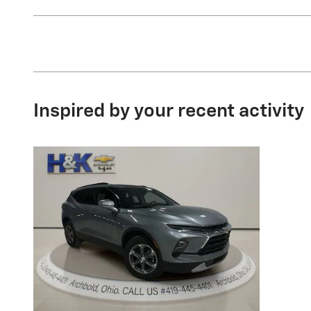
Inspired by your recent activity