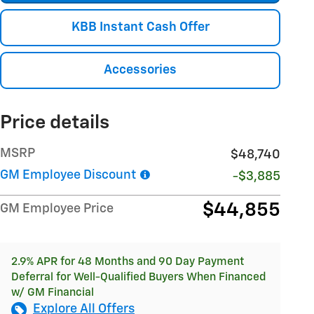
KBB Instant Cash Offer
Accessories
Price details
MSRP
$48,740
GM Employee Discount
-$3,885
$44,855
GM Employee Price
2.9% APR for 48 Months and 90 Day Payment
Deferral for Well-Qualified Buyers When Financed
w/ GM Financial
Explore All Offers