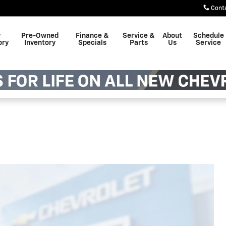
Cont
w
Pre-Owned
Finance &
Service &
About
Schedule
ory
Inventory
Specials
Parts
Us
Service