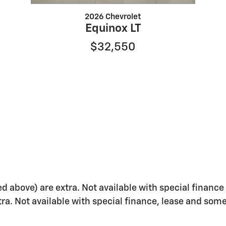
2026 Chevrolet
Equinox LT
$32,550
ed above) are extra. Not available with special finance 
xtra. Not available with special finance, lease and some