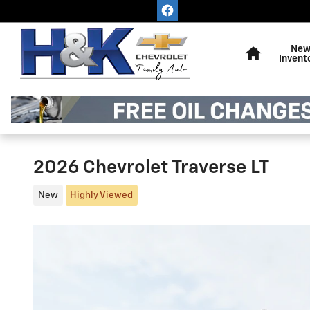
Skip to main content
Home
Ne
Invent
2026 Chevrolet Traverse LT
New
Highly Viewed