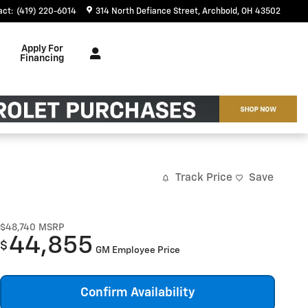
act
:
(419) 220-6014
314 North Defiance Street
Archbold
,
OH
43502
Apply For
Financing
Track Price
Save
$48,740
MSRP
44,855
$
GM Employee Price
Confirm Availability