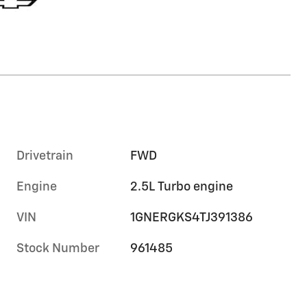
Drivetrain
FWD
Engine
2.5L Turbo engine
VIN
1GNERGKS4TJ391386
Stock Number
961485