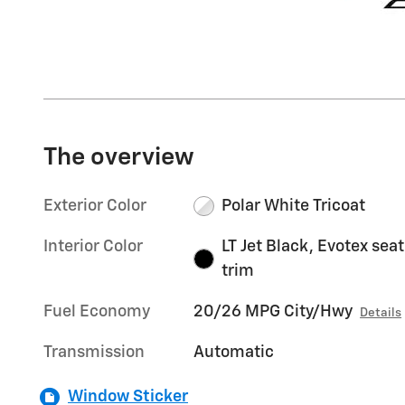
The overview
Exterior Color
Polar White Tricoat
Interior Color
LT Jet Black, Evotex seat
trim
Fuel Economy
20/26 MPG City/Hwy
Details
Transmission
Automatic
Window Sticker