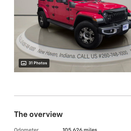
31 Photos
The overview
Odometer
105,626 miles