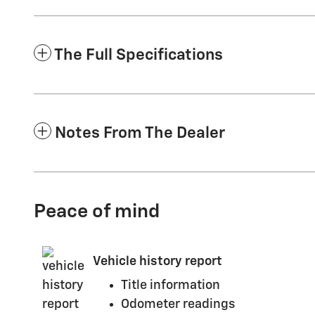
The Full Specifications
Notes From The Dealer
Peace of mind
Vehicle history report
Title information
Odometer readings