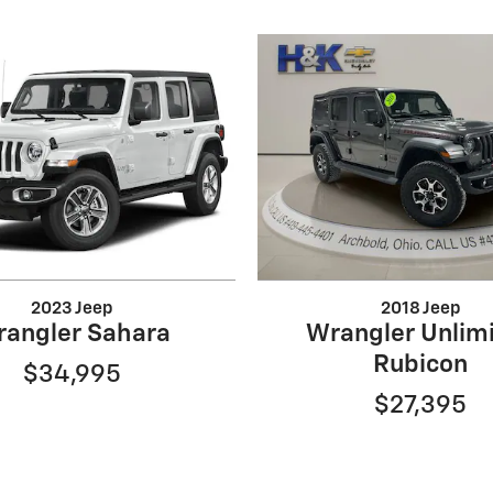
2023 Jeep
2018 Jeep
angler Sahara
Wrangler Unlim
Rubicon
$34,995
$27,395