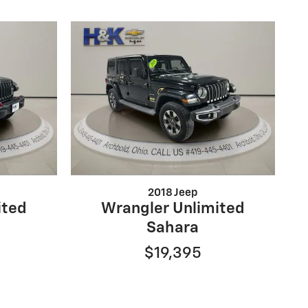
2018 Jeep
ited
Wrangler Unlimited
Sahara
$19,395