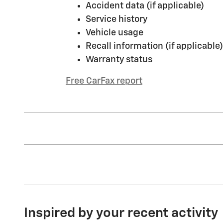
Accident data (if applicable)
Service history
Vehicle usage
Recall information (if applicable)
Warranty status
Free CarFax report
Inspired by your recent activity