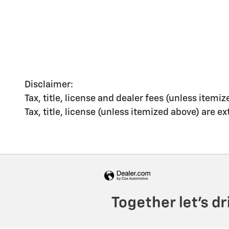
Disclaimer:
Tax, title, license and dealer fees (unless itemiz
Tax, title, license (unless itemized above) are e