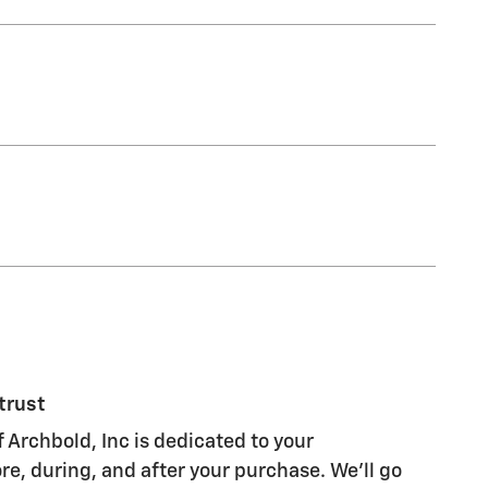
trust
 Archbold, Inc is dedicated to your
re, during, and after your purchase. We'll go