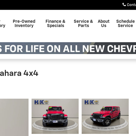
Cont
w
Pre-Owned
Finance &
Service &
About
Schedule
ory
Inventory
Specials
Parts
Us
Service
Sahara 4x4