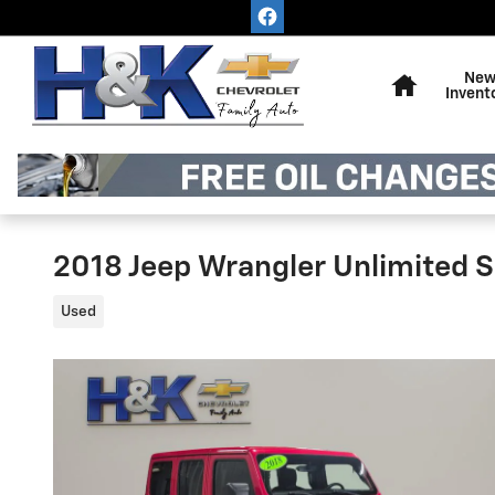
Skip to main content
Home
Ne
Invent
2018 Jeep Wrangler Unlimited 
Used