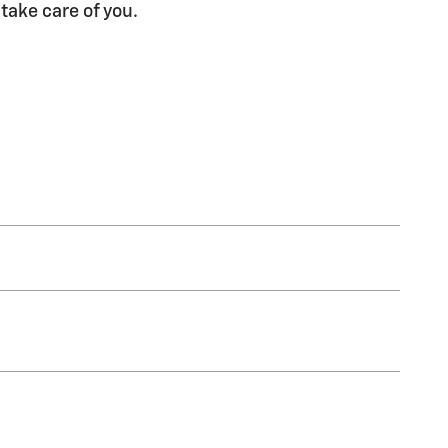
 take care of you.