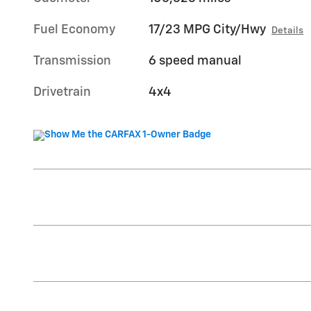
Fuel Economy
17/23 MPG City/Hwy
Details
Transmission
6 speed manual
Drivetrain
4x4