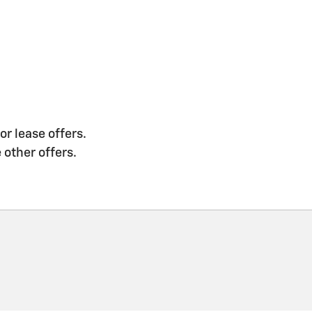
or lease offers.
 other offers.