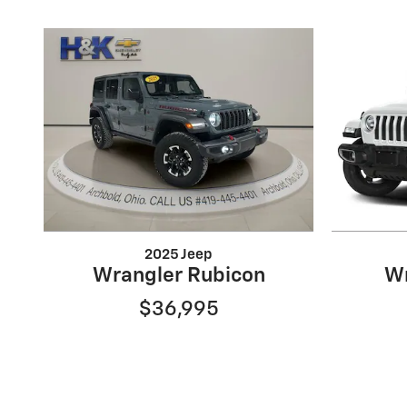
2025 Jeep
Wrangler Rubicon
Wr
$36,995