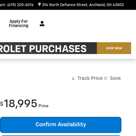
act
:
(419) 220-6014
314 North Defiance Street
Archbold
,
OH
43502
Apply For
Financing
Track Price
Save
18,995
$
Price
Confirm Availability