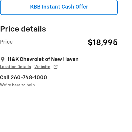
KBB Instant Cash Offer
Price details
$18,995
Price
H&K Chevrolet of New Haven
Location Details
Website
Call 260-748-1000
We’re here to help