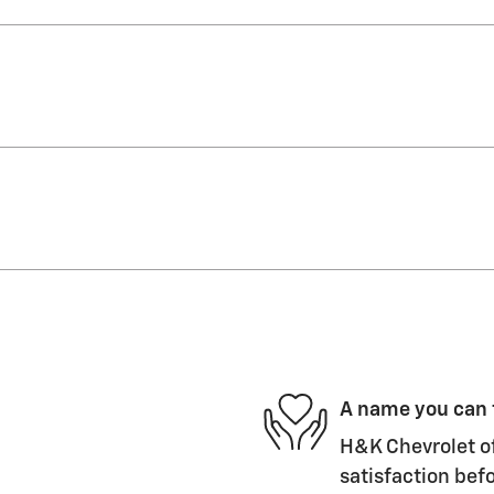
A name you can 
H&K Chevrolet of
satisfaction befo