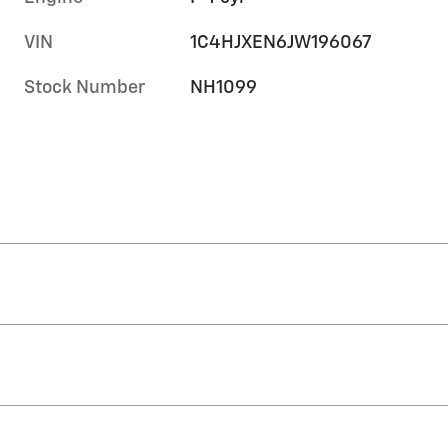
VIN
1C4HJXEN6JW196067
Stock Number
NH1099