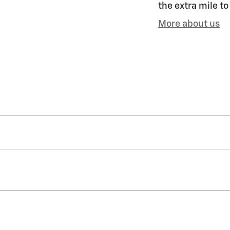
the extra mile to
More about us