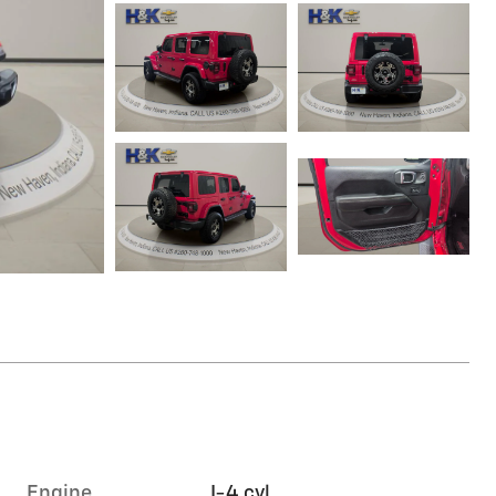
Engine
I-4 cyl