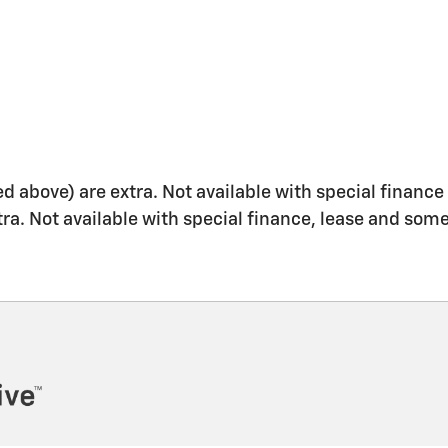
ed above) are extra. Not available with special finance 
xtra. Not available with special finance, lease and some