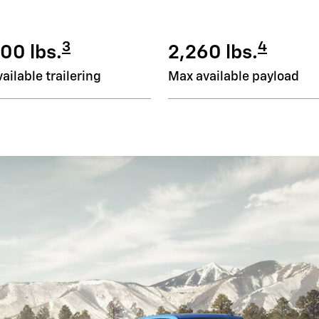
3
4
00 lbs.
2,260 lbs.
ailable trailering
Max available payload