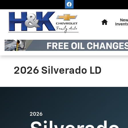
Skip to main content
Home
Ne
Invent
2026 Silverado LD
2026