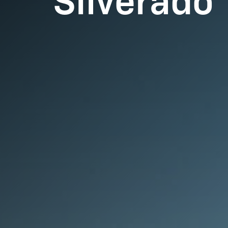
Silverado