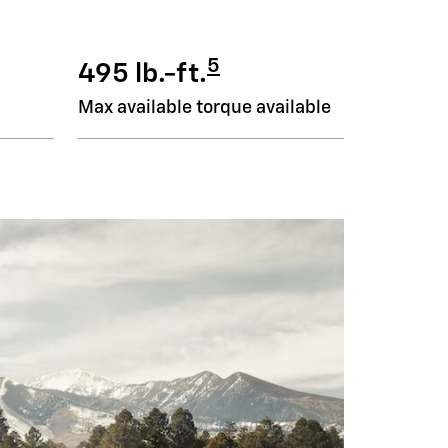
5
495 lb.-ft.
Max available torque available