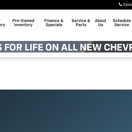
Cont
w
Pre-Owned
Finance &
Service &
About
Schedule
ory
Inventory
Specials
Parts
Us
Service