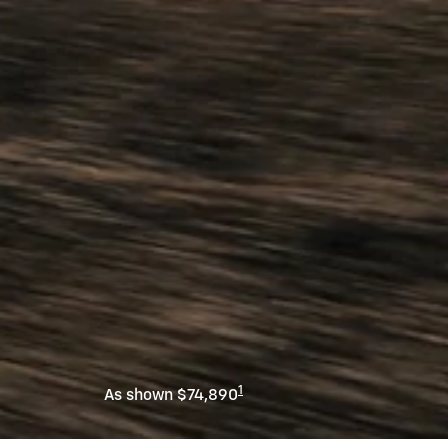
1
As shown $74,890