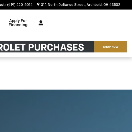
act
:
(419) 220-6014
314 North Defiance Street
Archbold
,
OH
43502
Apply For
Financing