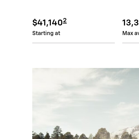
2
$41,140
13,3
Starting at
Max av