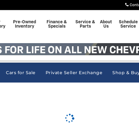
nc
Cont
w
Pre-Owned
Finance &
Service &
About
Schedule
ory
Inventory
Specials
Parts
Us
Service