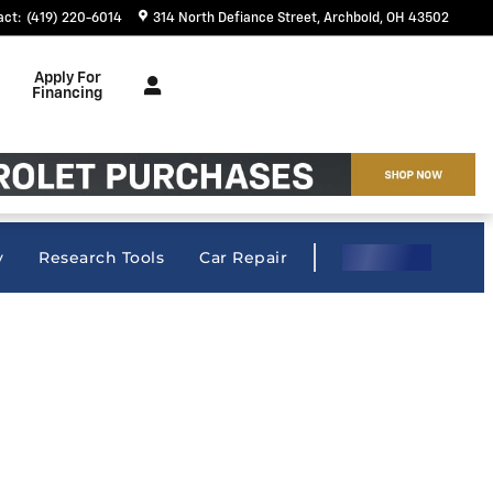
act
:
(419) 220-6014
314 North Defiance Street
Archbold
,
OH
43502
Apply For
Financing