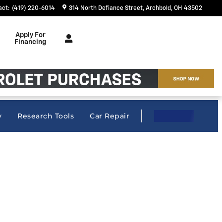
act
:
(419) 220-6014
314 North Defiance Street
Archbold
,
OH
43502
Apply For
Financing