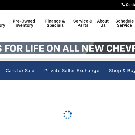
nc
Cont
w
Pre-Owned
Finance &
Service &
About
Schedule
ory
Inventory
Specials
Parts
Us
Service