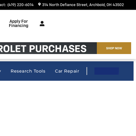
act
:
(419) 220-6014
314 North Defiance Street
Archbold
,
OH
43502
Apply For
Financing