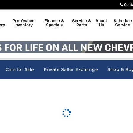
nc
Cont
w
Pre-Owned
Finance &
Service &
About
Schedule
ory
Inventory
Specials
Parts
Us
Service