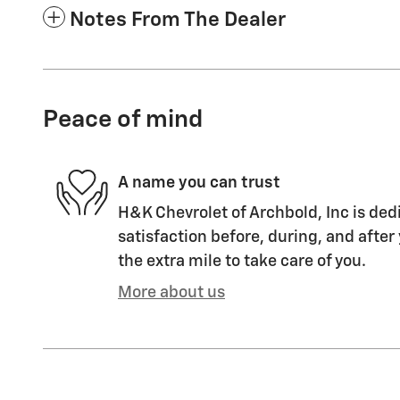
Notes From The Dealer
Peace of mind
A name you can trust
H&K Chevrolet of Archbold, Inc is ded
satisfaction before, during, and after
the extra mile to take care of you.
More about us