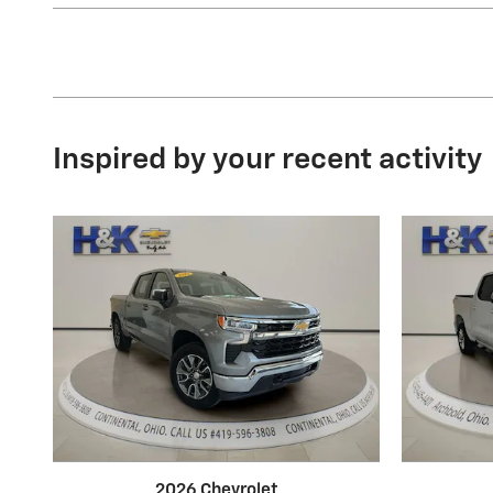
Inspired by your recent activity
2026 Chevrolet