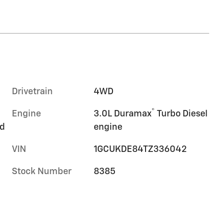
Drivetrain
4WD
®
Engine
3.0L Duramax
Turbo Diesel
rd
engine
VIN
1GCUKDE84TZ336042
Stock Number
8385