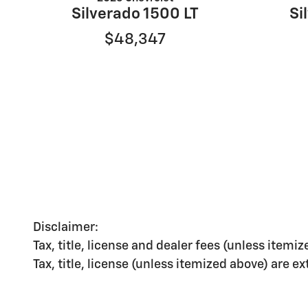
Silverado 1500 LT
Si
$48,347
Disclaimer:
Tax, title, license and dealer fees (unless itemiz
Tax, title, license (unless itemized above) are e