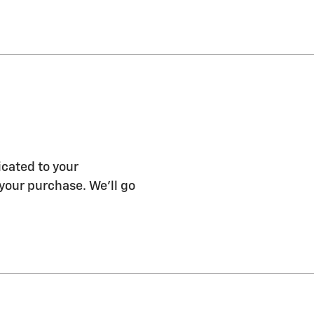
icated to your
 your purchase. We'll go