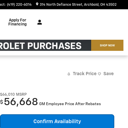
act
:
(419) 220-6014
314 North Defiance Street
Archbold
,
OH
43502
Apply For
Financing
Track Price
Save
$66,010
MSRP
56,668
$
GM Employee Price After Rebates
Confirm Availability