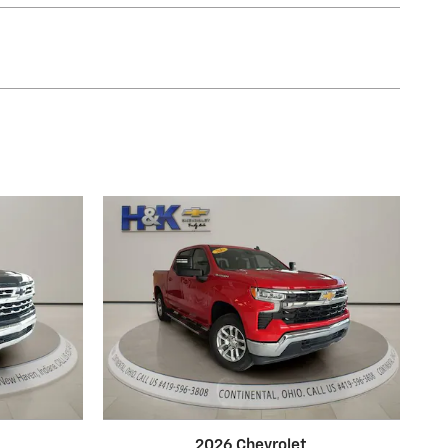
2026 Chevrolet