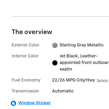
The overview
Exterior Color
Sterling Gray Metallic
Interior Color
Jet Black, Leather-
appointed front outboa
seatin
Fuel Economy
22/26 MPG City/Hwy
Details
Transmission
Automatic
Window Sticker