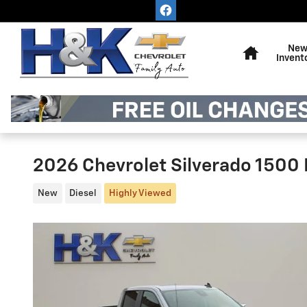
Skip to main content
Home
Ne
Invent
2026 Chevrolet Silverado 1500 
New
Diesel
Highly Viewed