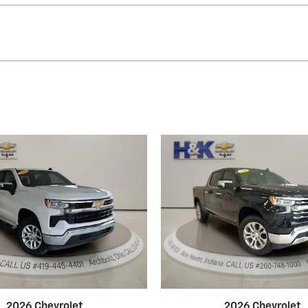
2026 Chevrolet
2026 Chevrolet