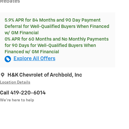
Rebates
5.9% APR for 84 Months and 90 Day Payment
Deferral for Well-Qualified Buyers When Financed
w/ GM Financial
0% APR for 60 Months and No Monthly Payments
for 90 Days for Well-Qualified Buyers When
Financed w/ GM Financial
Explore All Offers
H&K Chevrolet of Archbold, Inc
Location Details
Call 419-220-6014
We’re here to help