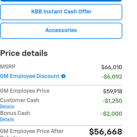
KBB Instant Cash Offer
Accessories
Price details
MSRP
$66,010
GM Employee Discount
-$6,092
GM Employee Price
$59,918
Customer Cash
-$1,250
Details
Bonus Cash
-$2,000
Details
$56,668
GM Employee Price After