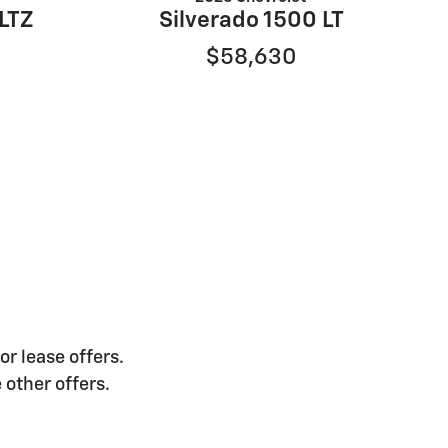
 LTZ
Silverado 1500 LT
$58,630
or lease offers.
 other offers.