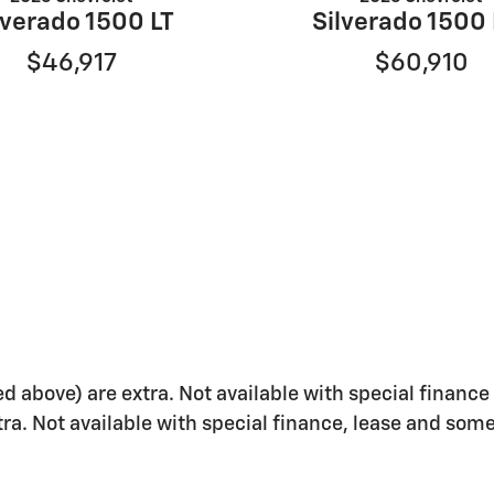
lverado 1500 LT
Silverado 1500
$46,917
$60,910
ed above) are extra. Not available with special finance 
xtra. Not available with special finance, lease and some