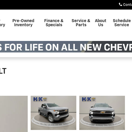
Cont
w
Pre-Owned
Finance &
Service &
About
Schedule
ory
Inventory
Specials
Parts
Us
Service
LT