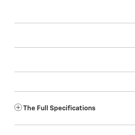
The Full Specifications