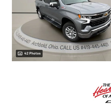
42 Photos