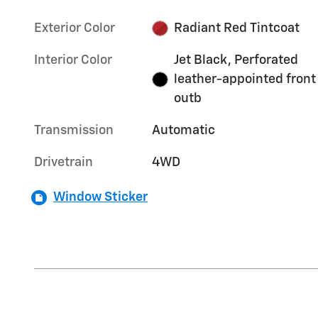
Exterior Color
Radiant Red Tintcoat
Interior Color
Jet Black, Perforated
leather-appointed front
outb
Transmission
Automatic
Drivetrain
4WD
Window Sticker