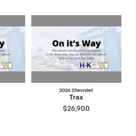
2026 Chevrolet
Trax
$26,900