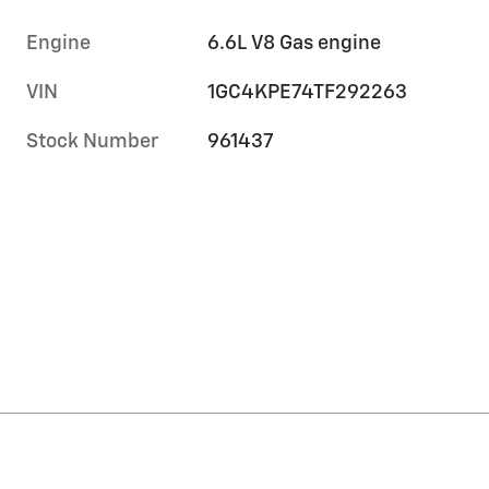
Engine
6.6L V8 Gas engine
VIN
1GC4KPE74TF292263
Stock Number
961437