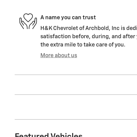
A name you can trust
H&K Chevrolet of Archbold, Inc is ded
satisfaction before, during, and after
the extra mile to take care of you.
More about us
Featured Vehicles