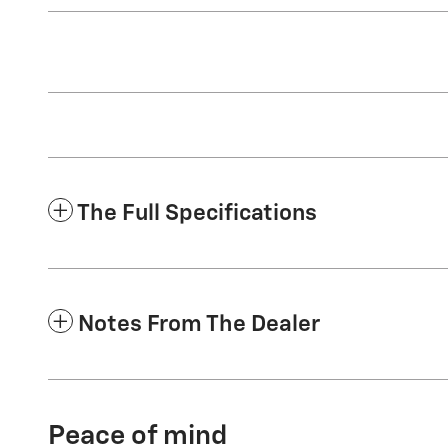
The Full Specifications
Notes From The Dealer
Peace of mind