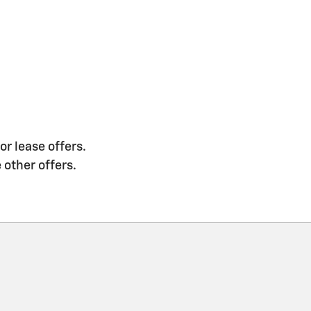
or lease offers.
 other offers.