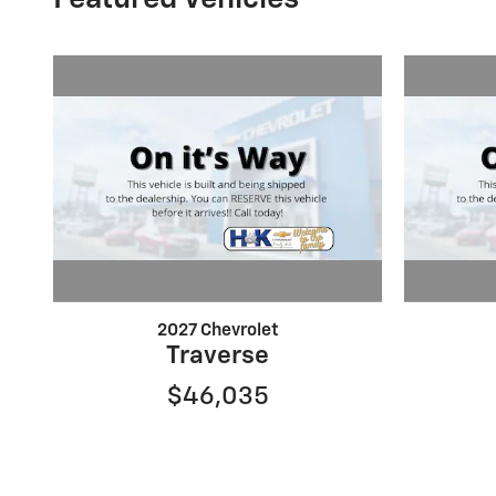
2027 Chevrolet
Traverse
$46,035