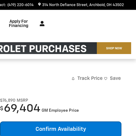
act
:
(419) 220-6014
314 North Defiance Street
Archbold
,
OH
43502
Apply For
Financing
Track Price
Save
$76,890
MSRP
69,404
$
GM Employee Price
Confirm Availability