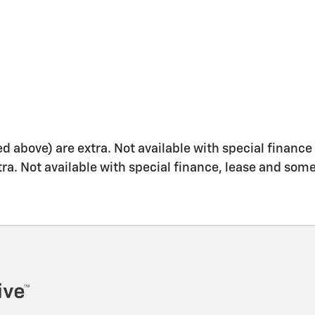
ed above) are extra. Not available with special finance 
xtra. Not available with special finance, lease and some