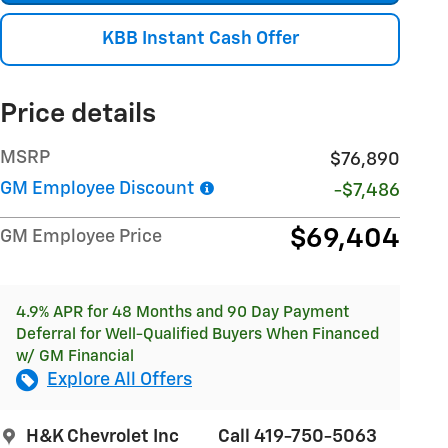
KBB Instant Cash Offer
Price details
MSRP
$76,890
GM Employee Discount
-$7,486
$69,404
GM Employee Price
4.9% APR for 48 Months and 90 Day Payment
Deferral for Well-Qualified Buyers When Financed
w/ GM Financial
Explore All Offers
H&K Chevrolet Inc
Call 419-750-5063