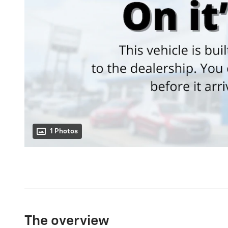
1 Photos
The overview