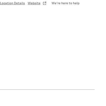
Location Details
Website
We’re here to help