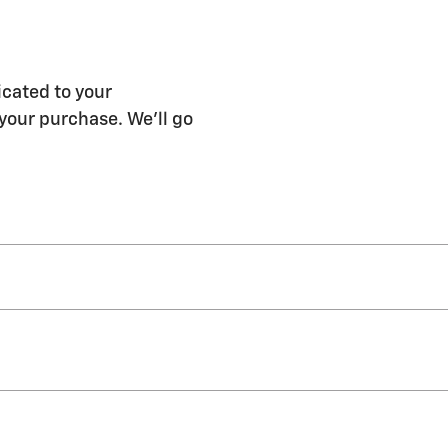
icated to your
 your purchase. We'll go