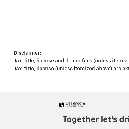
Disclaimer:
Tax, title, license and dealer fees (unless itemiz
Tax, title, license (unless itemized above) are e