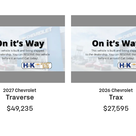
2027 Chevrolet
2026 Chevrolet
Traverse
Trax
$49,235
$27,595