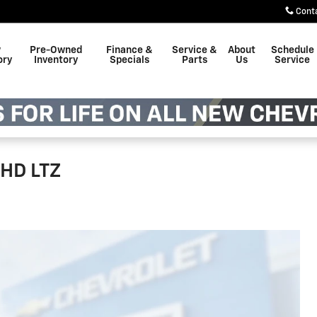
Cont
w
Pre-Owned
Finance &
Service &
About
Schedule
ory
Inventory
Specials
Parts
Us
Service
 HD LTZ