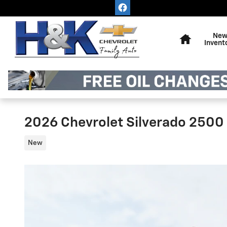
Skip to main content
Home
Ne
Invent
2026 Chevrolet Silverado 2500
New