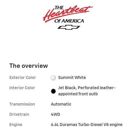
The overview
Exterior Color
Summit White
Interior Color
Jet Black, Perforated leather-
appointed front outb
Transmission
Automatic
Drivetrain
4WD
Engine
6.6L Duramax Turbo-Diesel V8 engine