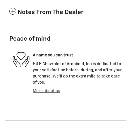
Notes From The Dealer
Peace of mind
A name you can trust
H&K Chevrolet of Archbold, Inc is dedicated to
your satisfaction before, during, and after your
purchase. We'll go the extra mile to take care
of you.
More about us