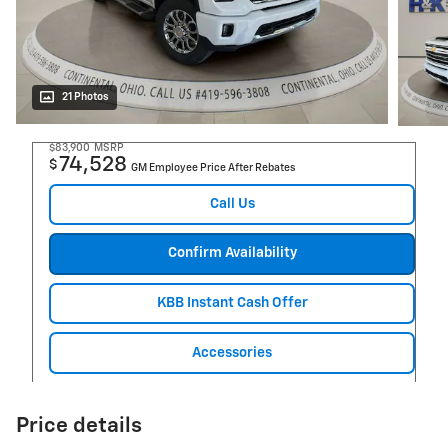
21 Photos
$83,900
MSRP
74,528
$
GM Employee Price After Rebates
Call Us
Confirm Availability
KBB Instant Cash Offer
Accessories
Price details