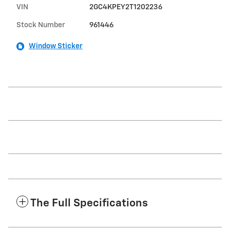
VIN
2GC4KPEY2T1202236
Stock Number
961446
Window Sticker
The Full Specifications