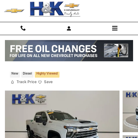
Skip to main content
2026 Chevrolet Silverado 2500 HD LTZ
New
Diesel
Highly Viewed
Track Price
Save