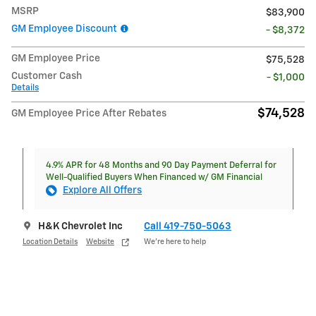
MSRP
$83,900
GM Employee Discount
- $8,372
GM Employee Price
$75,528
Customer Cash
- $1,000
Details
$74,528
GM Employee Price After Rebates
4.9% APR for 48 Months and 90 Day Payment Deferral for
Well-Qualified Buyers When Financed w/ GM Financial
Explore All Offers
H&K Chevrolet Inc
Call 419-750-5063
Location Details
Website
We’re here to help