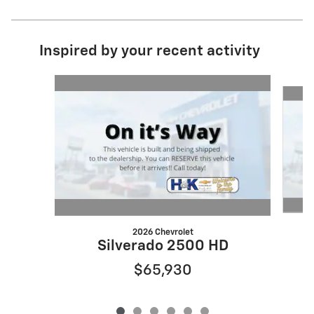
Inspired by your recent activity
Slide 1 of 6
2026 Chevrolet
Silverado 2500 HD
$65,930