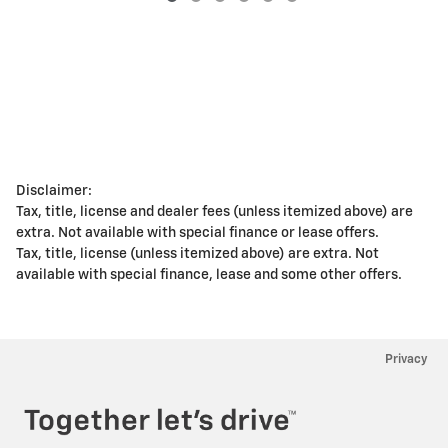
Disclaimer:
Tax, title, license and dealer fees (unless itemized above) are
extra. Not available with special finance or lease offers.
Tax, title, license (unless itemized above) are extra. Not
available with special finance, lease and some other offers.
Privacy