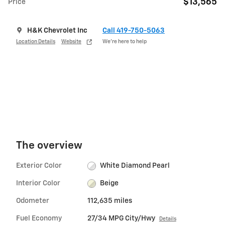
$13,565
Price
H&K Chevrolet Inc
Call 419-750-5063
Location Details
Website
We’re here to help
The overview
Exterior Color
White Diamond Pearl
Interior Color
Beige
Odometer
112,635 miles
Fuel Economy
27/34 MPG City/Hwy
Details