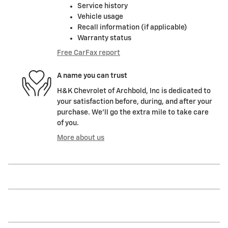
Service history
Vehicle usage
Recall information (if applicable)
Warranty status
Free CarFax report
A name you can trust
H&K Chevrolet of Archbold, Inc is dedicated to
your satisfaction before, during, and after your
purchase. We'll go the extra mile to take care
of you.
More about us