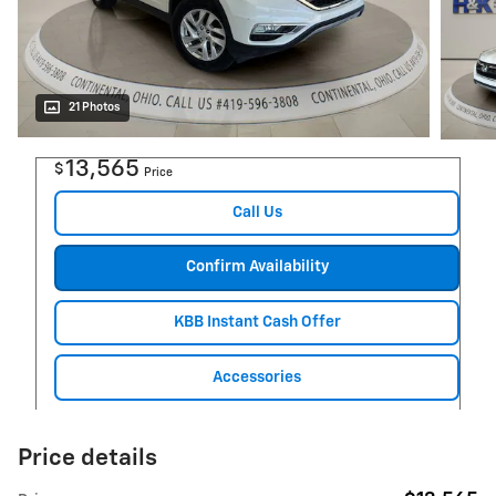
21 Photos
13,565
$
Price
Call Us
Confirm Availability
KBB Instant Cash Offer
Accessories
Price details