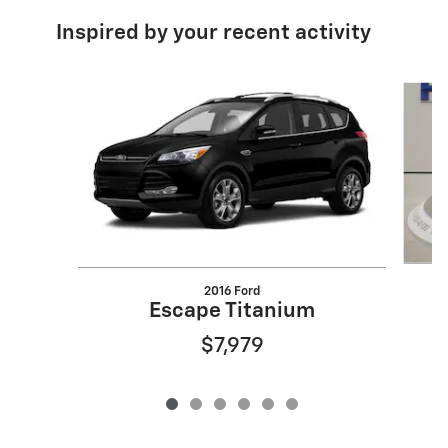
Inspired by your recent activity
Slide 1 of 6
2016 Ford
Escape Titanium
$7,979