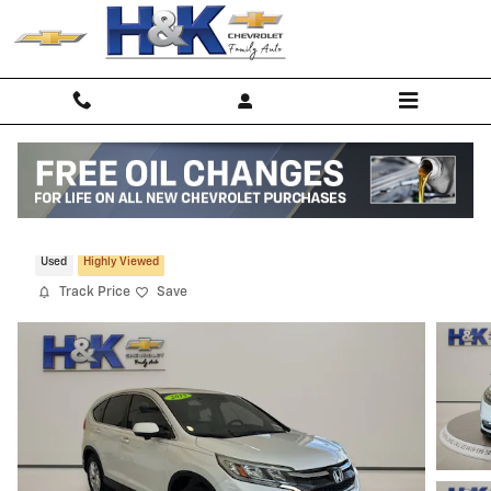
Skip to main content
2015 Honda CR-V EX FWD
Used
Highly Viewed
Track Price
Save