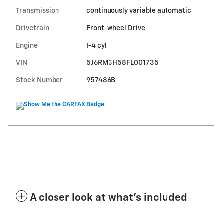
Transmission
continuously variable automatic
Drivetrain
Front-wheel Drive
Engine
I-4 cyl
VIN
5J6RM3H58FL001735
Stock Number
957486B
A closer look at what’s included