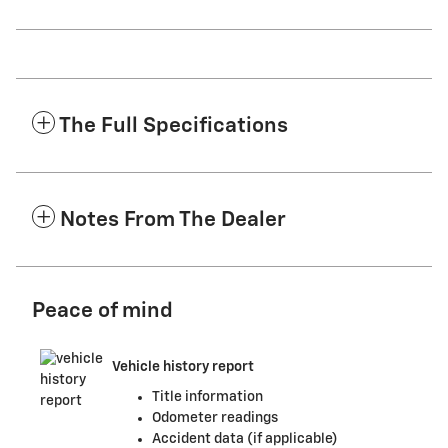
The Full Specifications
Notes From The Dealer
Peace of mind
Vehicle history report
Title information
Odometer readings
Accident data (if applicable)