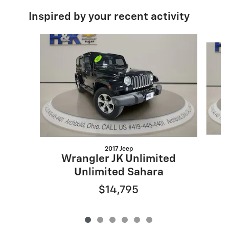
Inspired by your recent activity
Slide 1 of 6
2017 Jeep
Wrangler JK Unlimited
Unlimited Sahara
$14,795