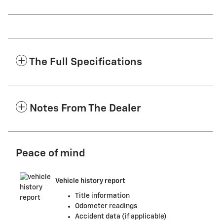
The Full Specifications
Notes From The Dealer
Peace of mind
Vehicle history report
Title information
Odometer readings
Accident data (if applicable)