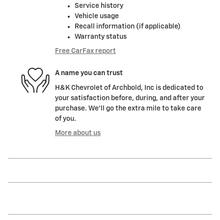
Service history
Vehicle usage
Recall information (if applicable)
Warranty status
Free CarFax report
A name you can trust
H&K Chevrolet of Archbold, Inc is dedicated to
your satisfaction before, during, and after your
purchase. We'll go the extra mile to take care
of you.
More about us