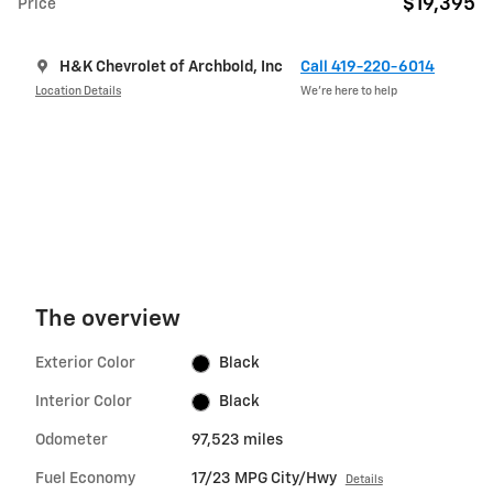
$19,395
Price
H&K Chevrolet of Archbold, Inc
Call 419-220-6014
Location Details
We’re here to help
The overview
Exterior Color
Black
Interior Color
Black
Odometer
97,523 miles
Fuel Economy
17/23 MPG City/Hwy
Details