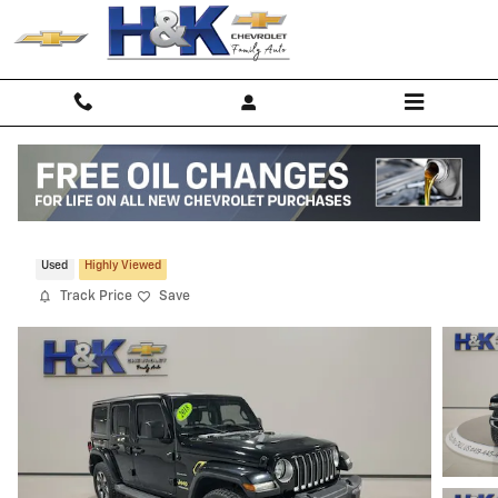
Skip to main content
2018 Jeep Wrangler Unlimited Sahara
Used
Highly Viewed
Track Price
Save