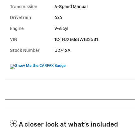
Transmission
6-Speed Manual
Drivetrain
4x4
Engine
V-6 cyl
VIN
1C4HJXEG6JW132581
Stock Number
U2742A
A closer look at what’s included