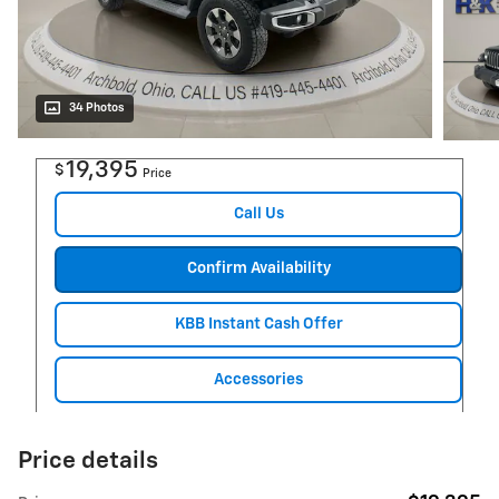
34 Photos
19,395
$
Price
Call Us
Confirm Availability
KBB Instant Cash Offer
Accessories
Price details