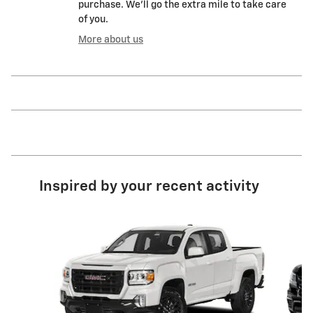
purchase. We'll go the extra mile to take care
of you.
More about us
Inspired by your recent activity
Slide 1 of 6