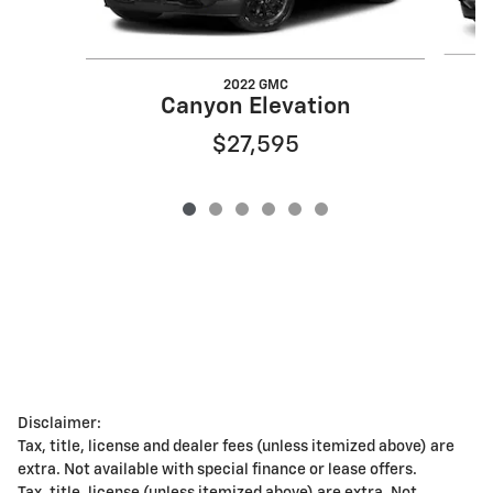
2022 GMC
Canyon Elevation
$27,595
Disclaimer:
Tax, title, license and dealer fees (unless itemized above) are
extra. Not available with special finance or lease offers.