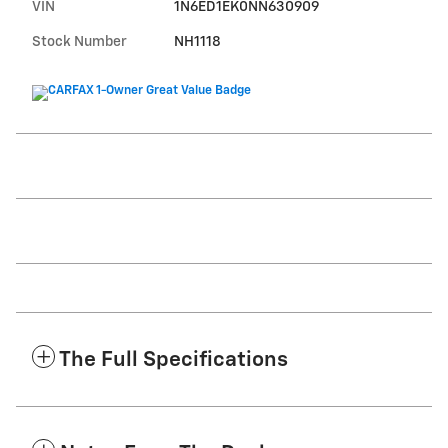
VIN
1N6ED1EK0NN630909
Stock Number
NH1118
The Full Specifications