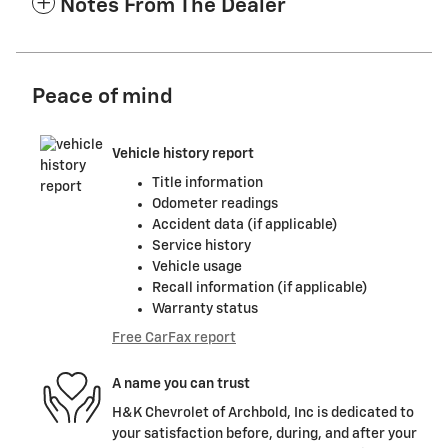
Notes From The Dealer
Peace of mind
Vehicle history report
Title information
Odometer readings
Accident data (if applicable)
Service history
Vehicle usage
Recall information (if applicable)
Warranty status
Free CarFax report
A name you can trust
H&K Chevrolet of Archbold, Inc is dedicated to
your satisfaction before, during, and after your