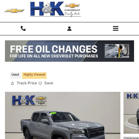
Skip to main content
2022 Nissan Frontier S
Used
Highly Viewed
Track Price
Save