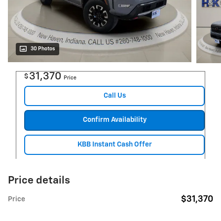
30 Photos
31,370
$
Price
Call Us
Confirm Availability
KBB Instant Cash Offer
Price details
$31,370
Price