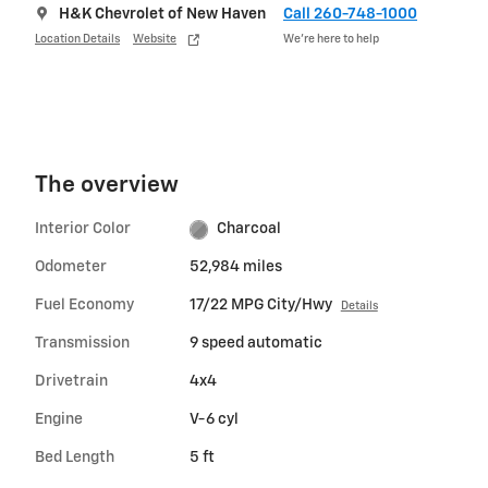
H&K Chevrolet of New Haven
Call 260-748-1000
Location Details
Website
We’re here to help
The overview
Interior Color
Charcoal
Odometer
52,984 miles
Fuel Economy
17/22 MPG City/Hwy
Details
Transmission
9 speed automatic
Drivetrain
4x4
Engine
V-6 cyl
Bed Length
5 ft