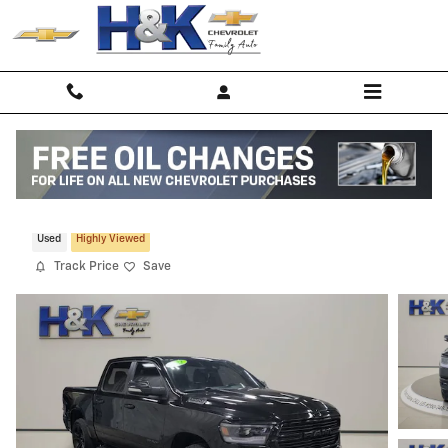
Skip to main content
2022 Ram 1500 Sport
Used
Highly Viewed
Track Price
Save