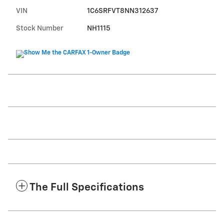
VIN
1C6SRFVT8NN312637
Stock Number
NH1115
The Full Specifications