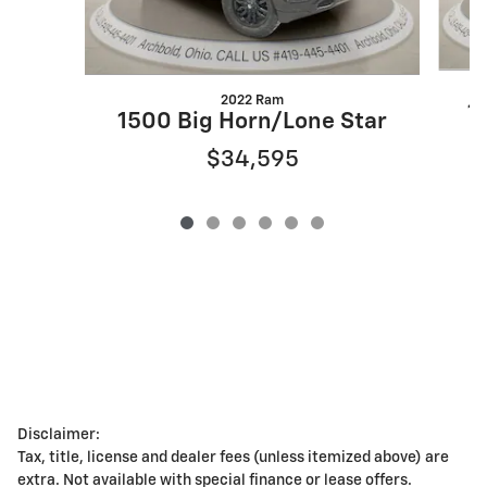
2022 Ram
1
1500 Big Horn/Lone Star
$34,595
Disclaimer:
Tax, title, license and dealer fees (unless itemized above) are
extra. Not available with special finance or lease offers.