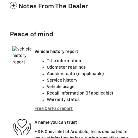
Notes From The Dealer
Peace of mind
Vehicle history report
Title information
Odometer readings
Accident data (if applicable)
Service history
Vehicle usage
Recall information (if applicable)
Warranty status
Free CarFax report
A name you can trust
H&K Chevrolet of Archbold, Inc is dedicated to