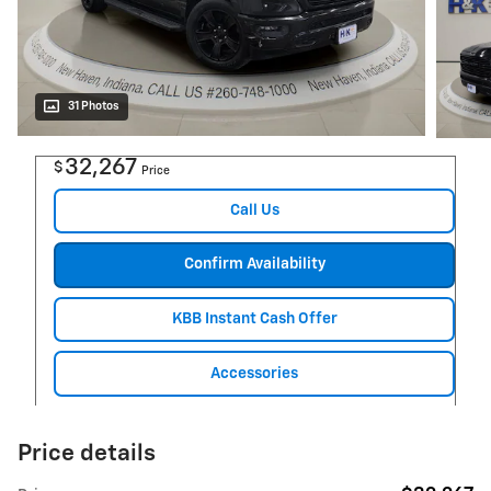
31 Photos
32,267
$
Price
Call Us
Confirm Availability
KBB Instant Cash Offer
Accessories
Price details