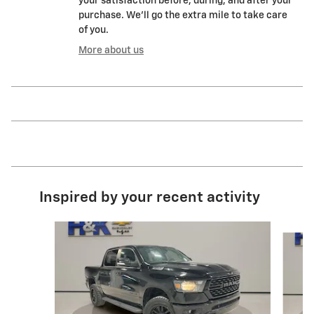
your satisfaction before, during, and after your
purchase. We'll go the extra mile to take care
of you.
More about us
Inspired by your recent activity
Slide 1 of 6