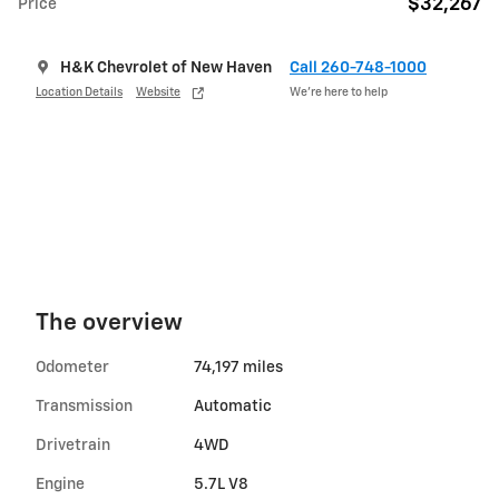
$32,267
Price
H&K Chevrolet of New Haven
Call 260-748-1000
Location Details
Website
We’re here to help
The overview
Odometer
74,197 miles
Transmission
Automatic
Drivetrain
4WD
Engine
5.7L V8